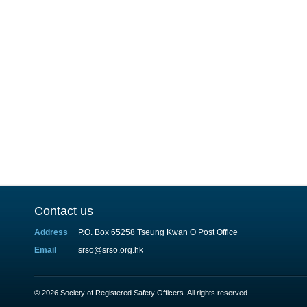
Contact us
Address
P.O. Box 65258 Tseung Kwan O Post Office
Email
srso@srso.org.hk
© 2026 Society of Registered Safety Officers. All rights reserved.