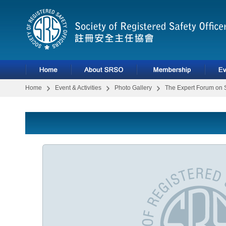
Home
Event & Activities
Photo Gallery
The Expert Forum on 