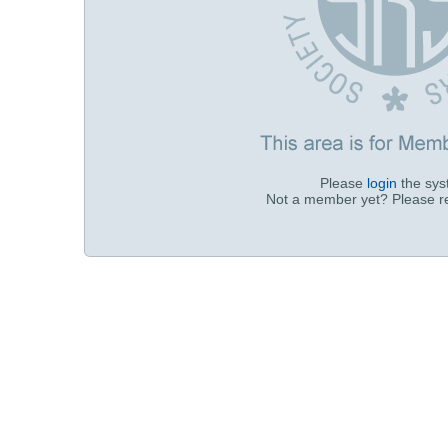
Please
login
the sy
Not a member yet? Please r