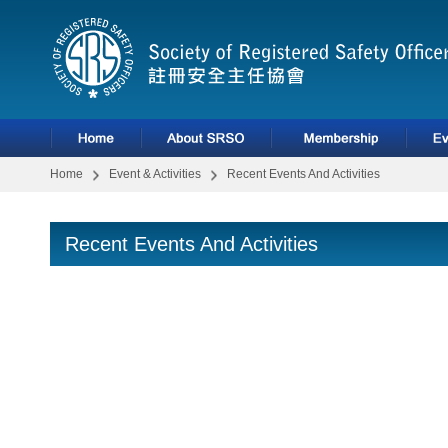
Home
Event & Activities
Recent Events And Activities
Recent Events And Activities