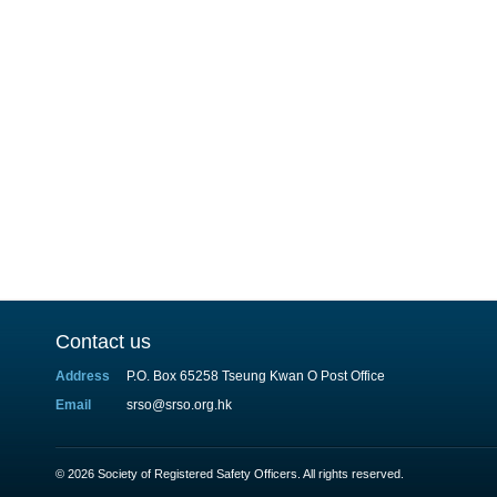
Contact us
Address
P.O. Box 65258 Tseung Kwan O Post Office
Email
srso@srso.org.hk
© 2026 Society of Registered Safety Officers. All rights reserved.