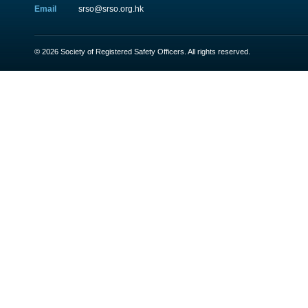
Email
srso@srso.org.hk
© 2026 Society of Registered Safety Officers. All rights reserved.