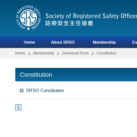
Home
Membership
Download Form
Constitution
Constitution
SRSO Constitution
1