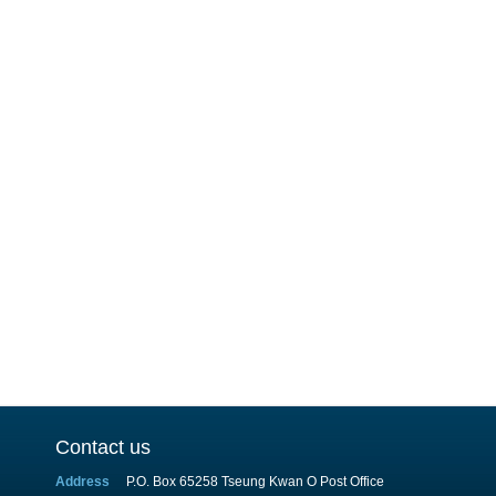
Contact us
Address
P.O. Box 65258 Tseung Kwan O Post Office