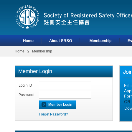
Home
Membership
Member Login
Fill
Login ID
Appl
Password
For
Dow
Forget Password?