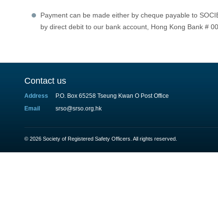
Payment can be made either by cheque payable to 
by direct debit to our bank account, Hong Kong Bank # 
Contact us
Address
P.O. Box 65258 Tseung Kwan O Post Office
Email
srso@srso.org.hk
© 2026 Society of Registered Safety Officers. All rights reserved.