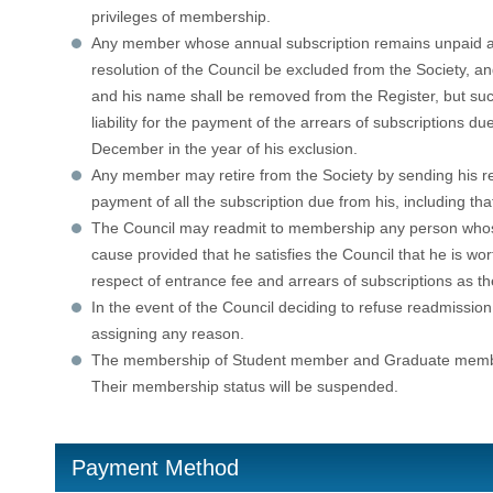
privileges of membership.
Any member whose annual subscription remains unpaid af
resolution of the Council be excluded from the Society, 
and his name shall be removed from the Register, but such
liability for the payment of the arrears of subscriptions d
December in the year of his exclusion.
Any member may retire from the Society by sending his resi
payment of all the subscription due from his, including that
The Council may readmit to membership any person who
cause provided that he satisfies the Council that he is w
respect of entrance fee and arrears of subscriptions as t
In the event of the Council deciding to refuse readmission
assigning any reason.
The membership of Student member and Graduate member w
Their membership status will be suspended.
Payment Method