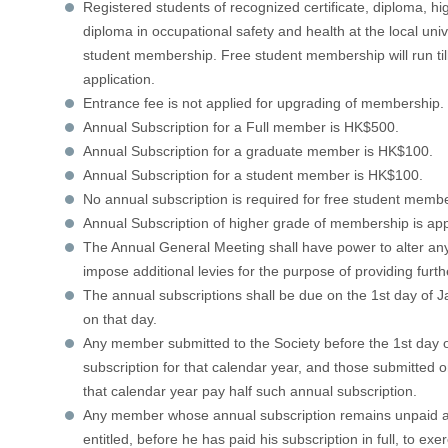
Registered students of recognized certificate, diploma, h
diploma in occupational safety and health at the local unive
student membership. Free student membership will run till
application.
Entrance fee is not applied for upgrading of membership. 
Annual Subscription for a Full member is HK$500.
Annual Subscription for a graduate member is HK$100.
Annual Subscription for a student member is HK$100.
No annual subscription is required for free student memb
Annual Subscription of higher grade of membership is ap
The Annual General Meeting shall have power to alter any
impose additional levies for the purpose of providing furt
The annual subscriptions shall be due on the 1st day of 
on that day.
Any member submitted to the Society before the 1st day of
subscription for that calendar year, and those submitted on
that calendar year pay half such annual subscription.
Any member whose annual subscription remains unpaid aft
entitled, before he has paid his subscription in full, to exe