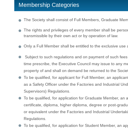
Membership Categories
The Society shall consist of Full Members, Graduate M
The rights and privileges of every member shall be person
transmissible by their own act or by operation of law.
Only a Full Member shall be entitled to the exclusive use a
Subject to such regulations and on payment of such fees
time prescribe, the Executive Council may issue to any me
property of and shall on demand be returned to the Societ
To be qualified, for applicant for Full Member, an applica
as a Safety Officer under the Factories and Industrial Und
Supervisors) Regulations.
To be qualified, for application for Graduate Member, an a
certificate, diploma, higher diploma, degree or post-gradu
or equivalent under the Factories and Industrial Undertak
Regulations.
To be qualified, for application for Student Member, an appl