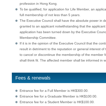
profession in Hong Kong.
To be qualified, for application for Life Member, an appli
full membership of not less than 5 years.
The Executive Council shall have the absolute power in d
granted to an applicant notwithstanding that the applican
application has been turned down by the Executive Counc
Membership Committee.
If it is in the opinion of the Executive Council that the c
result in detriment to the reputation or general interest of
to cancel or discontinue the membership of the member fo
shall think fit. The affected member shall be informed in 
Fees & renewals
Entrance fee for a Full Member is HK$300.00.
Entrance fee for a Graduate Member is HK$100.00.
Entrance fee for a Student Member is HK$100.00.