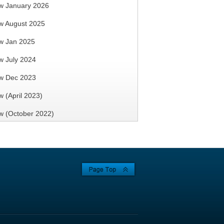
w January 2026
w August 2025
 Seminar &
SRSO AGM Cum Annual
w Jan 2025
 2016
Dinner 2015
 July 2024
w Dec 2023
 (April 2023)
 (October 2022)
 Anniversary Commemorative
Falsework
Seminar on 18 Jan 2013
se Studies
 (April 2021)
on 28 June
3