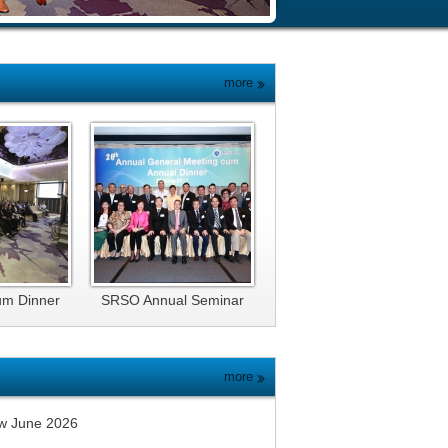
more
um Dinner
SRSO Annual Seminar
and Dinner 2017
more
w June 2026