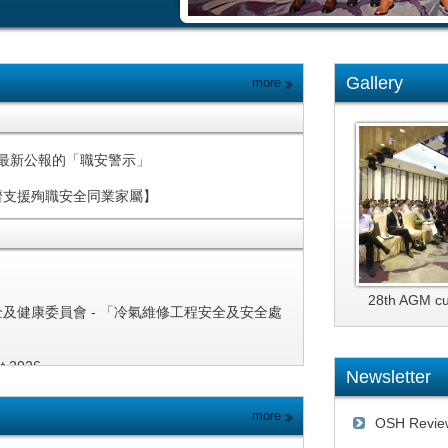
Gallery
more
 Alert 最新公報的「職安警示」
濟支援殉職安全同業家屬】
28th AGM c
全及健康委員會 - 「冷氣維修工程安全及安全處
st 2026
Newsletter
inder of Systemic Safety Alert:
more
OSH Revie