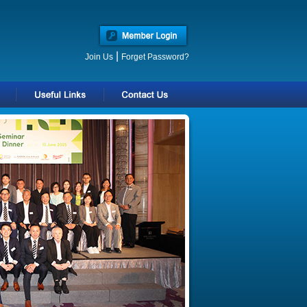
|
Join Us
Forget Password?