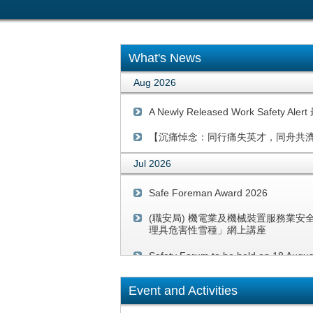
What's News
Aug 2026
A Newly Released Work Safety
【沉痛悼念：同行痛失英才，同舟共
Jul 2026
Safe Foreman Award 2026
(職安局) 機電業及機械裝置服務業安
理具危害性雪種」網上講座
Safety Forum to be held on 18 Augu
系統性的安全警示的提示：高處工作／離地工作 Rem
Event and Activities
Work-at-Height/ work above ground