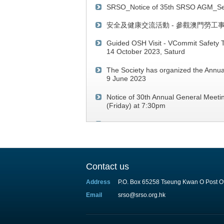
SRSO_Notice of 35th SRSO AGM_Se
安全及健康交流活動 - 參觀澳門勞工
Guided OSH Visit - VCommit Safety T
14 October 2023, Saturd
The Society has organized the Annua
9 June 2023
Notice of 30th Annual General Meeti
(Friday) at 7:30pm
SRSO Webinar on "Occupational Safe
2021 (Thursday)
Contact us
Address
P.O. Box 65258 Tseung Kwan O Post Of
Email
srso@srso.org.hk