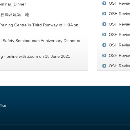
OSH Revie
minar_Dinner
OSH Revie
事務局及建築工地
SRSO Annual
OSH Revie
Dinner
raining Centre in Third Runway of HKIA on
OSH Review
l Safety Seminar cum Anniversary Dinner on
OSH Revie
OSH Review
ng - online with Zoom on 18 June 2021
OSH Review
ty of Drivers in Hong Kong" on 11 March
SRSO 30th
Seminar on 
Publication
Collapse – Ca
OSH Review
and Analysis 
201
fice