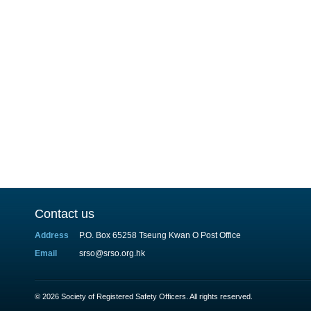
Contact us
Address
P.O. Box 65258 Tseung Kwan O Post Office
Email
srso@srso.org.hk
© 2026 Society of Registered Safety Officers. All rights reserved.