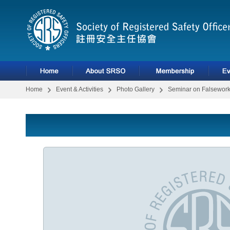
Home
Event & Activities
Photo Gallery
Seminar on Falsework