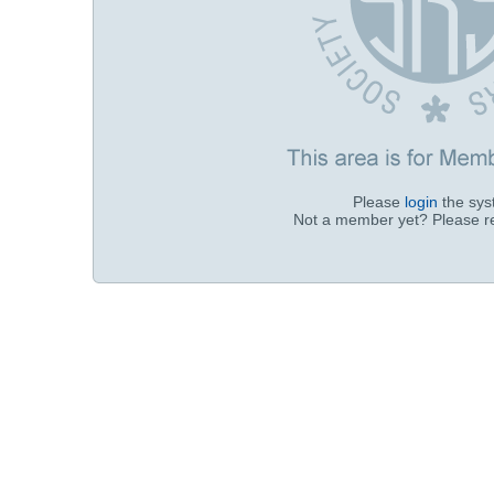
Please
login
the sy
Not a member yet? Please r