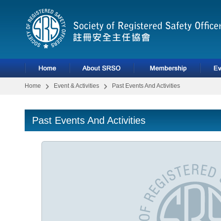
Home
Event & Activities
Past Events And Activities
Past Events And Activities