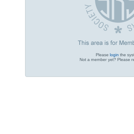
Please
login
the sy
Not a member yet? Please r