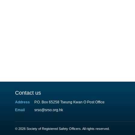
Contact us
Address
P.O. Box 65258 Tseung Kwan O Post Office
Email
srso@srso.org.hk
© 2026 Society of Registered Safety Officers. All rights reserved.