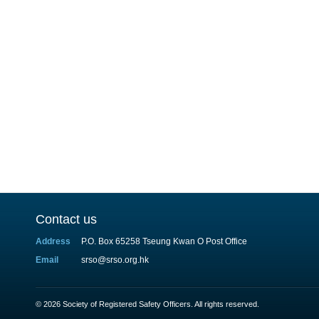
Contact us
Address
P.O. Box 65258 Tseung Kwan O Post Office
Email
srso@srso.org.hk
© 2026 Society of Registered Safety Officers. All rights reserved.