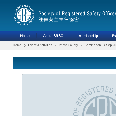
Home
Event & Activities
Photo Gallery
Seminar on 14 Sep 2