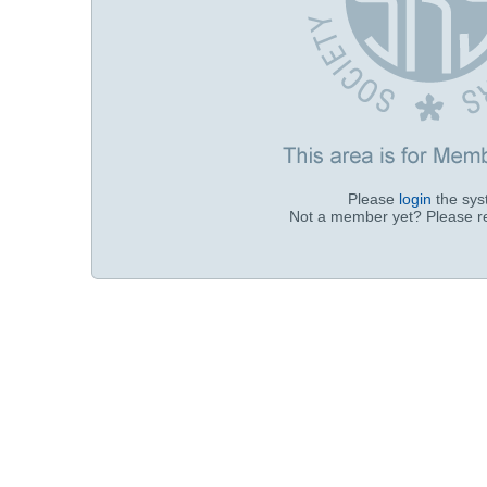
Please
login
the sy
Not a member yet? Please r