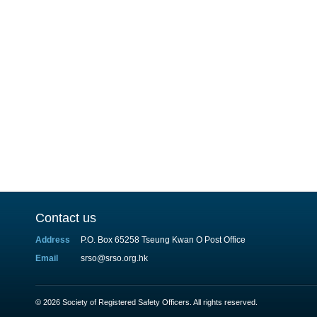
Contact us
Address
P.O. Box 65258 Tseung Kwan O Post Office
Email
srso@srso.org.hk
© 2026 Society of Registered Safety Officers. All rights reserved.