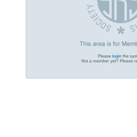
Please
login
the sy
Not a member yet? Please r