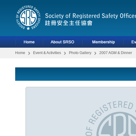
Home
Event & Activities
Photo Gallery
2007 AGM & Dinner