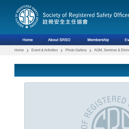
Home
Event & Activities
Photo Gallery
AGM, Seminar & Dinne