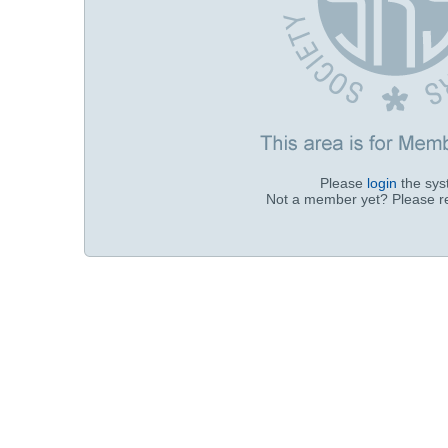
Please
login
the sy
Not a member yet? Please r