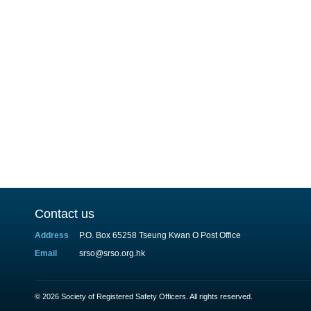
Contact us
Address
P.O. Box 65258 Tseung Kwan O Post Office
Email
srso@srso.org.hk
© 2026 Society of Registered Safety Officers. All rights reserved.