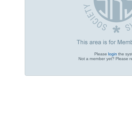
Please
login
the sy
Not a member yet? Please r