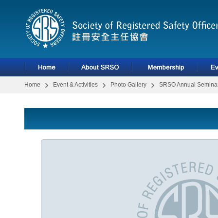
Home
Event & Activities
Photo Gallery
SRSO Annual Seminar