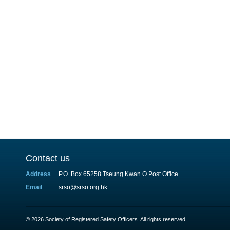
Contact us
Address
P.O. Box 65258 Tseung Kwan O Post Office
Email
srso@srso.org.hk
© 2026 Society of Registered Safety Officers. All rights reserved.