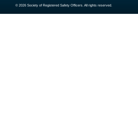
© 2026 Society of Registered Safety Officers. All rights reserved.