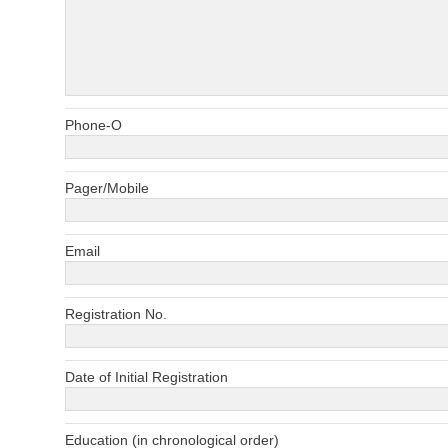
Phone-O
Pager/Mobile
Email
Registration No.
Date of Initial Registration
Education (in chronological order)