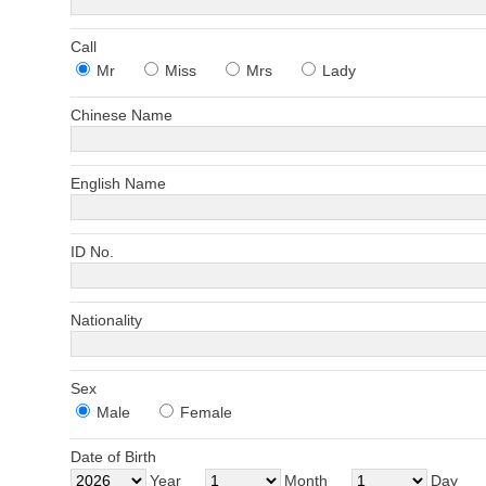
Call
Mr
Miss
Mrs
Lady
Chinese Name
English Name
ID No.
Nationality
Sex
Male
Female
Date of Birth
Year
Month
Day