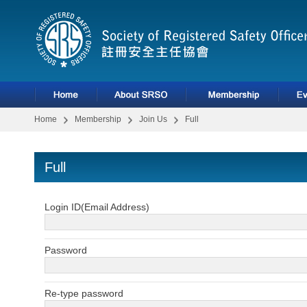
Home
Membership
Join Us
Full
Full
Login ID(Email Address)
Password
Re-type password