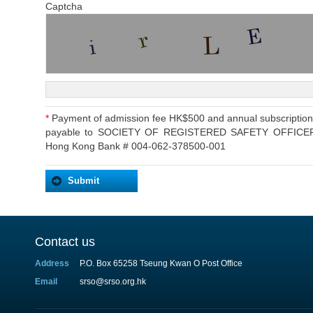
Captcha
*
Payment of admission fee HK$500 and annual subscriptio
payable to SOCIETY OF REGISTERED SAFETY OFFICERS or
Hong Kong Bank # 004-062-378500-001
Contact us
Address
P.O. Box 65258 Tseung Kwan O Post Office
Email
srso@srso.org.hk