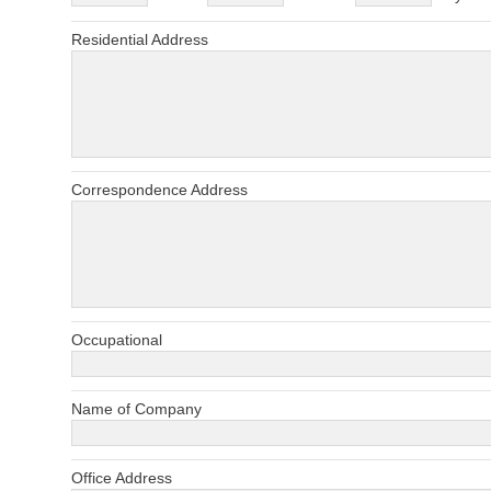
Residential Address
Correspondence Address
Occupational
Name of Company
Office Address