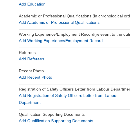
Add Education
Academic or Professional Qualifications (in chronological ord
Add Academic or Professional Qualifications
Working Experience/Employment Record(relevant to the duties
Add Working Experience/Employment Record
Referees
Add Referees
Recent Photo
Add Recent Photo
Registration of Safety Officers Letter from Labour Departme
Add Registration of Safety Officers Letter from Labour
Department
Qualification Supporting Documents
Add Qualification Supporting Documents