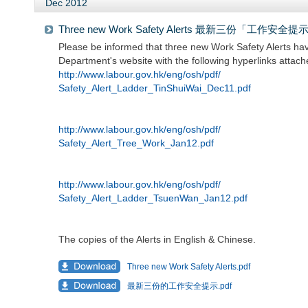
Dec 2012
Three new Work Safety Alerts 最新三份「工作安全提
Please be informed that three new Work Safety Alerts h
Department's website with the following hyperlinks attach
http://www.labour.gov.hk/eng/osh/pdf/
Safety_Alert_Ladder_TinShuiWai_Dec11.pdf
http://www.labour.gov.hk/eng/osh/pdf/
Safety_Alert_Tree_Work_Jan12.pdf
http://www.labour.gov.hk/eng/osh/pdf/
Safety_Alert_Ladder_TsuenWan_Jan12.pdf
The copies of the Alerts in English & Chinese.
Three new Work Safety Alerts.pdf
最新三份的工作安全提示.pdf