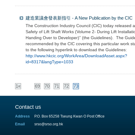
建造業議會發表新指引 - A New Publication by the CIC
The Construction Industry Council (CIC) today released a 
Safety of Lift Shaft Works (Volume 2- During Lift Installa
Handing Over to Developer)” (the Guidelines). The Guide
recommended by the CIC covering this particular work sta
to the following hyperlink to download the Guidelines:
http://www.hkcic.org/WorkArea/DownloadAsset.aspx?
id=8317&langType=1033
1«
69
70
71
72
73
Contact us
Address
P.O. Box 65258 Tseung Kwan O Post Office
Email
srso@srso.org.hk