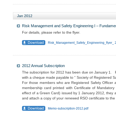
Jan 2012
Risk Management and Safety Engineering I – Fundame
For details, please refer to the flyer.
Risk_Management_Safety_Engineering_flyer_ 
2012 Annual Subscription
The subscription for 2012 has been due on January 1. Pl
with a cheque made payable to “ Society of Registered Saf
For those members who are Registered Safety Officer 
membership card printed with Certificate of Mandatory 
effect of a Green Card) issued by 1 January 2012, they a
and attach a copy of your renewed RSO certificate to th
Memo-subscription-2012.pdf