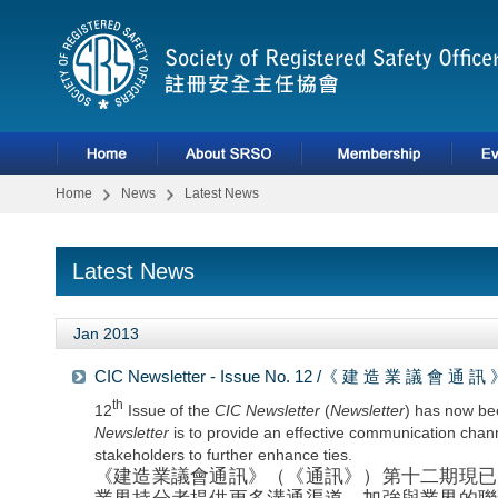
Home
News
Latest News
Latest News
Jan 2013
CIC Newsletter - Issue No. 12 /《 建 造 業 議 會 通
th
12
Issue of the
CIC Newsletter
(
Newsletter
) has now be
Newsletter
is to provide an effective communication chan
stakeholders to further enhance ties.
《建造業議會通訊》（《通訊》）第十二期現已