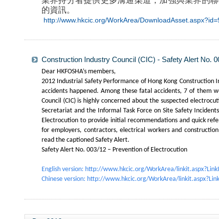
業界持分者提供更多溝通渠道，加強與業界的聯
的資訊。
http://www.hkcic.org/WorkArea/DownloadAsset.aspx?i
Construction Industry Council (CIC) - Safety Alert No. 0
Dear HKFOSHA’s members,
2012 Industrial Safety Performance of Hong Kong Construction In
accidents happened. Among these fatal accidents, 7 of them wer
Council (CIC) is highly concerned about the suspected electrocu
Secretariat and the Informal Task Force on Site Safety Incident
Electrocution to provide initial recommendations and quick ref
for employers, contractors, electrical workers and construction
read the captioned Safety Alert.
Safety Alert No. 003/12 – Prevention of Electrocution
English version:
http://www.hkcic.org/WorkArea/linkit.aspx?Lin
Chinese version:
http://www.hkcic.org/WorkArea/linkit.aspx?Li