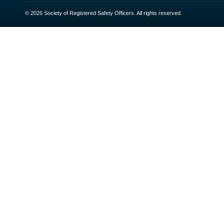
© 2026 Society of Registered Safety Officers. All rights reserved.